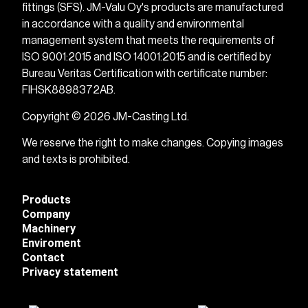
fittings (SFS). JM-Valu Oy's products are manufactured
in accordance with a quality and environmental
management system that meets the requirements of
ISO 9001:2015 and ISO 14001:2015 and is certified by
Bureau Veritas Certification with certificate number:
FIHSK8898372AB.
Copyright © 2026 JM-Casting Ltd.
We reserve the right to make changes. Copying images
and texts is prohibited.
Products
Company
Machinery
Enviroment
Contact
Privacy statement