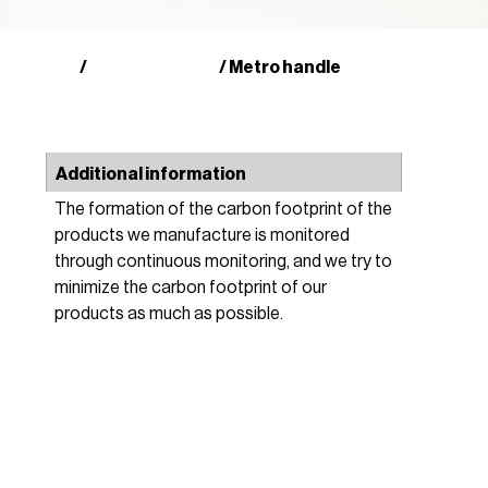
Shop
Other products
/
/ Metro handle
Additional information
The formation of the carbon footprint of the
products we manufacture is monitored
through continuous monitoring, and we try to
minimize the carbon footprint of our
products as much as possible.