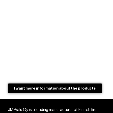
I want more information about the products
JM-Valu Oy is a leading manufacturer of Finnish fire