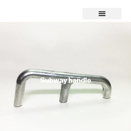
Subway handle