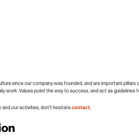
lture since our company was founded, and are important pillars o
ily work. Values point the way to success, and act as guidelines f
contact
.
nd our activities, don't hesitate
ion