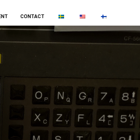
ENT
CONTACT