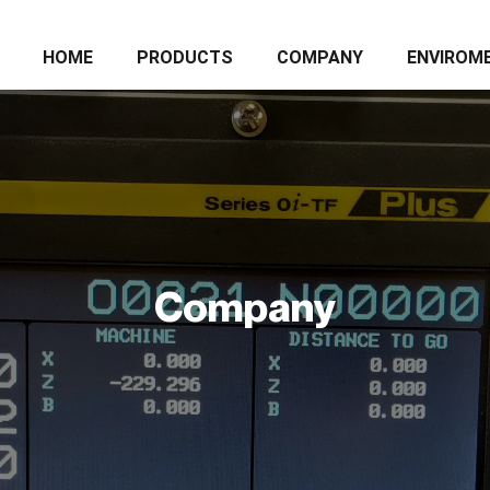
HOME
PRODUCTS
COMPANY
ENVIROM
Company