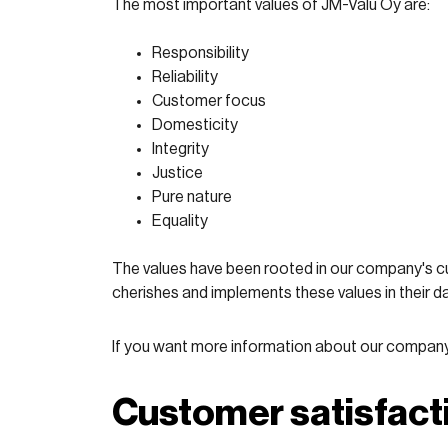
The most important values of JM-Valu Oy are:
Responsibility
Reliability
Customer focus
Domesticity
Integrity
Justice
Pure nature
Equality
The values have been rooted in our company's cu
cherishes and implements these values in their da
If you want more information about our company a
Customer satisfact