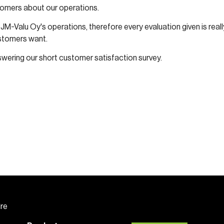
tomers about our operations.
JM-Valu Oy's operations, therefore every evaluation given is rea
ustomers want.
swering our short customer satisfaction survey.
ire