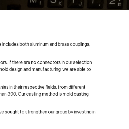
gs includes both aluminum and brass couplings,
s. If there are no connectors in our selection
mold design and manufacturing, we are able to
s in their respective fields, from different
than 300. Our casting method is mold casting
ve sought to strengthen our group by investing in