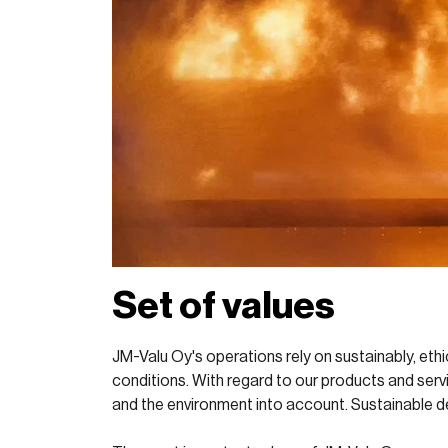
Set of values
JM-Valu Oy's operations rely on sustainably, ethi
conditions. With regard to our products and servi
and the environment into account. Sustainable d