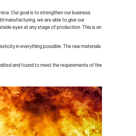
vice. Our goal is to strengthen our business
ld manufacturing, we are able to give our
side eyes at any stage of production. This is an
ticity in everything possible. The raw materials
dited and found to meet the requirements of the