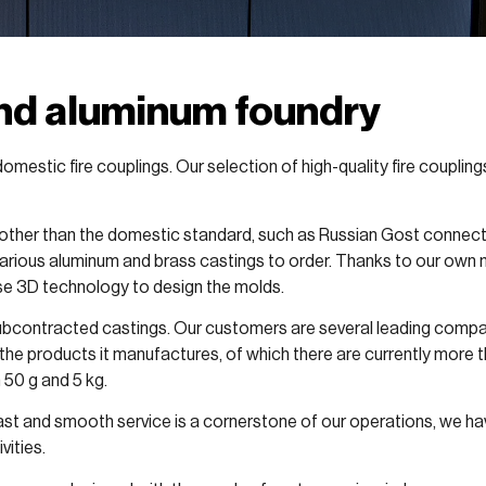
and aluminum foundry
omestic fire couplings. Our selection of high-quality fire couplin
other than the domestic standard, such as Russian Gost connector
rious aluminum and brass castings to order. Thanks to our own 
se 3D technology to design the molds.
 subcontracted castings. Our customers are several leading companie
the products it manufactures, of which there are currently more 
 50 g and 5 kg.
fast and smooth service is a cornerstone of our operations, we ha
vities.