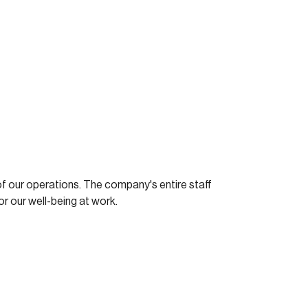
f our operations. The company's entire staff
or our well-being at work.