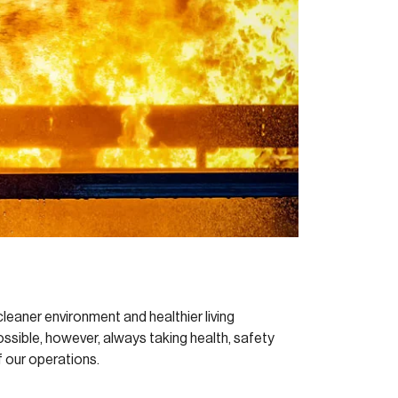
leaner environment and healthier living
ossible, however, always taking health, safety
 our operations.