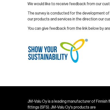
We would like to receive feedback from our cus
The survey is conducted for the development of 
our products and services in the direction our c
You can give feedback from the link below by an
JM-Valu Oy is a leading manufacturer of Finnish f
fittings (SFS). JM-Valu Oy's products are