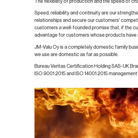
The flexibility of production and the speed of c
Speed, reliability and continuity are our strengt
relationships and secure our customers' competit
customers a well-founded promise that, if the cu
advantage for customers whose products have 
JM-Valu Oy is a completely domestic family busin
we use are domestic as far as possible.
Bureau Veritas Certification Holding SAS-UK Br
ISO 9001:2015 and ISO 14001:2015 management