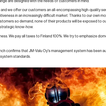
hange are designed with the needs of customers in mind.
hs and we offer our customers an all-encompassing high-quality ser
iveness in an increasingly difficult market. Thanks to our own mo
stomers so demand, none of their products will be exposed to out
strategic know-how.
ess. We pay all taxes to Finland 100%. We try to emphasize domes
anch confirms that JM-Valu Oy's management system has been au
 system standards.