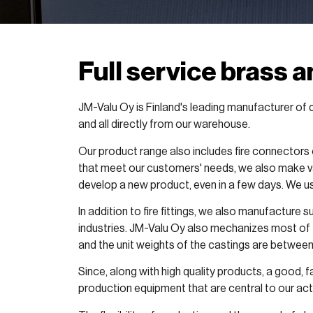
Full service brass 
JM-Valu Oy is Finland's leading manufacturer of d
and all directly from our warehouse.
Our product range also includes fire connectors 
that meet our customers' needs, we also make va
develop a new product, even in a few days. We u
In addition to fire fittings, we also manufacture
industries. JM-Valu Oy also mechanizes most of 
and the unit weights of the castings are between
Since, along with high quality products, a good, 
production equipment that are central to our acti