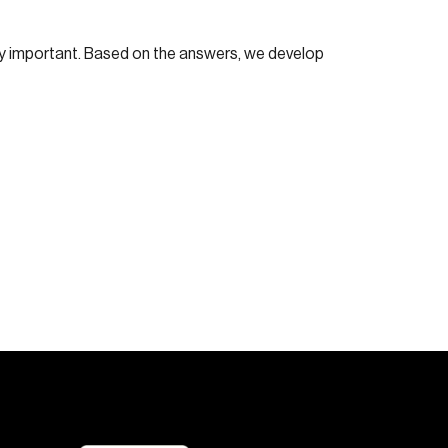
lly important. Based on the answers, we develop