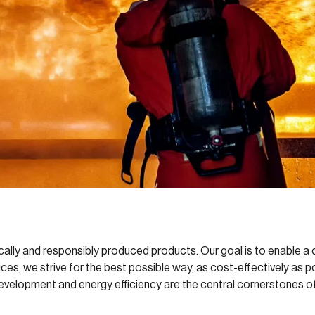
cally and responsibly produced products. Our goal is to enable a c
ces, we strive for the best possible way, as cost-effectively as p
evelopment and energy efficiency are the central cornerstones of