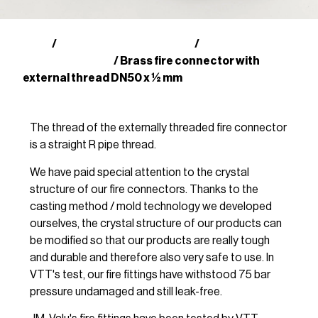
Shop
Finnish fire fittings (SFS)
Brass couplings
/
/
with male thread
/ Brass fire connector with
external thread DN50 x ½ mm
The thread of the externally threaded fire connector
is a straight R pipe thread.
We have paid special attention to the crystal
structure of our fire connectors. Thanks to the
casting method / mold technology we developed
ourselves, the crystal structure of our products can
be modified so that our products are really tough
and durable and therefore also very safe to use. In
VTT's test, our fire fittings have withstood 75 bar
pressure undamaged and still leak-free.