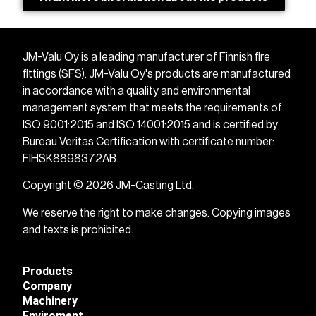
JM-Valu Oy is a leading manufacturer of Finnish fire
fittings (SFS). JM-Valu Oy's products are manufactured
in accordance with a quality and environmental
management system that meets the requirements of
ISO 9001:2015 and ISO 14001:2015 and is certified by
Bureau Veritas Certification with certificate number:
FIHSK8898372AB.
Copyright © 2026 JM-Casting Ltd.
We reserve the right to make changes. Copying images
and texts is prohibited.
Products
Company
Machinery
Enviroment