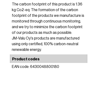
The carbon footprint of this product is 1.36
kg Co2-eq. The formation of the carbon
footprint of the products we manufacture is
monitored through continuous monitoring,
and we try to minimize the carbon footprint
of our products as much as possible.
JM-Valu Oy's products are manufactured
using only certified, 100% carbon-neutral
renewable energy.
Product codes
EAN code: 6430048800180