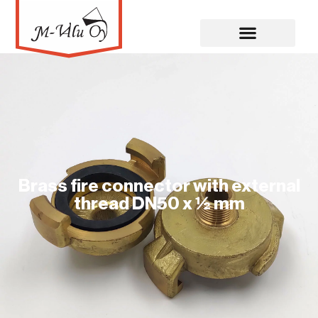
Brass fire connector with external
thread DN50 x ½ mm