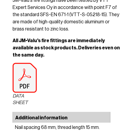
JM-Valu's fire fittings have been tested by VTT
Expert Services Oy in accordance with point F7 of
the standard SFS-EN 671-1 (VTT-S-05218-15). They
are made of high-quality domestic aluminum or
brass resistant to zinc loss.
All JM-Valu's fire fittings are immediately
available as stock products. Deliveries even on
the same day.
DATA
SHEET
Additional information
Nail spacing 68 mm, thread length 15 mm.