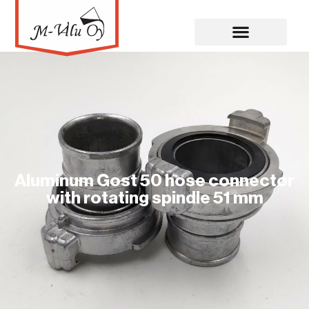
Aluminum Gost 50 hose connector
with rotating spindle 51 mm