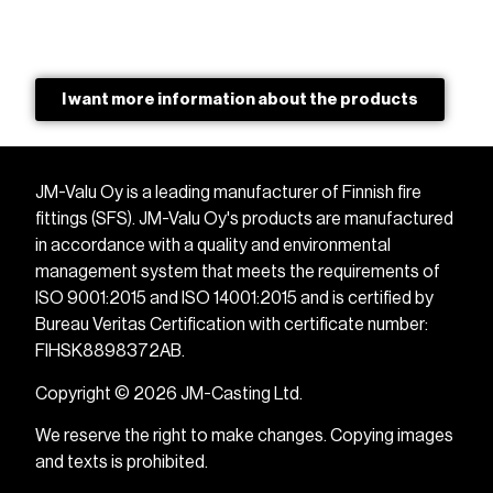
I want more information about the products
JM-Valu Oy is a leading manufacturer of Finnish fire
fittings (SFS). JM-Valu Oy's products are manufactured
in accordance with a quality and environmental
management system that meets the requirements of
ISO 9001:2015 and ISO 14001:2015 and is certified by
Bureau Veritas Certification with certificate number:
FIHSK8898372AB.
Copyright © 2026 JM-Casting Ltd.
We reserve the right to make changes. Copying images
and texts is prohibited.