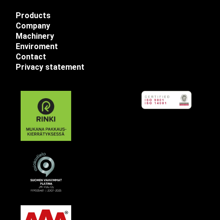
Products
Company
Machinery
Enviroment
Contact
Privacy statement