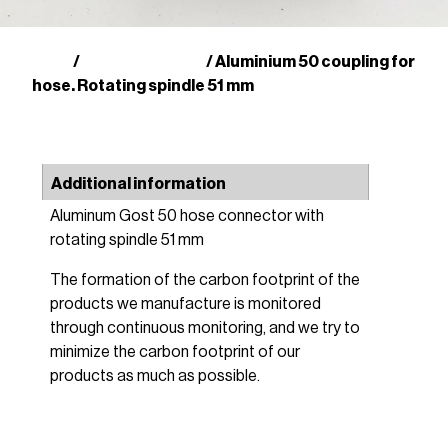
Shop
GOST couplings
/
/ Aluminium 50 coupling for
hose. Rotating spindle 51 mm
Additional information
Aluminum Gost 50 hose connector with
rotating spindle 51 mm
The formation of the carbon footprint of the
products we manufacture is monitored
through continuous monitoring, and we try to
minimize the carbon footprint of our
products as much as possible.