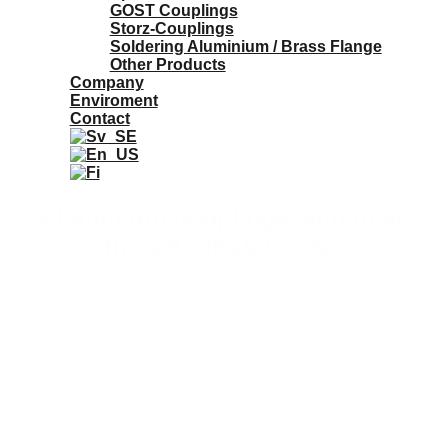
GOST Couplings
Storz-Couplings
Soldering Aluminium / Brass Flange
Other Products
Company
Enviroment
Contact
Aluminium couplings with male
thread. DN100 x R2"