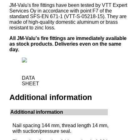
JM-Valu's fire fittings have been tested by VTT Expert
Services Oy in accordance with point F7 of the
standard SFS-EN 671-1 (VTT-S-05218-15). They are
made of high-quality domestic aluminum or brass
resistant to zinc loss.
All JM-Valu's fire fittings are immediately available
as stock products. Deliveries even on the same
day.
DATA
SHEET
Additional information
Additional information
Nail spacing 144 mm, thread length 14 mm,
with suction/pressure seal.