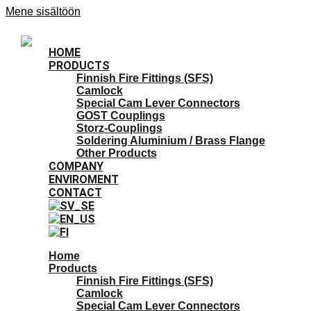
Mene sisältöön
HOME
PRODUCTS
Finnish Fire Fittings (SFS)
Camlock
Special Cam Lever Connectors
GOST Couplings
Storz-Couplings
Soldering Aluminium / Brass Flange
Other Products
COMPANY
ENVIROMENT
CONTACT
Home
Products
Finnish Fire Fittings (SFS)
Camlock
Special Cam Lever Connectors