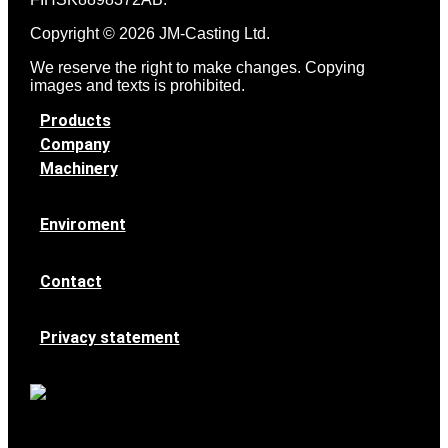
Copyright © 2026 JM-Casting Ltd.
We reserve the right to make changes. Copying
images and texts is prohibited.
Products
Company
Machinery
Enviroment
Contact
Privacy statement