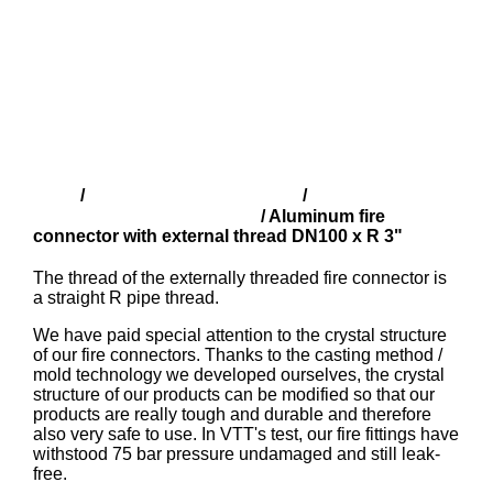
Shop
Finnish fire fittings (SFS)
Aluminium
/
/
couplings with male thread
/ Aluminum fire
connector with external thread DN100 x R 3"
The thread of the externally threaded fire connector is
a straight R pipe thread.
We have paid special attention to the crystal structure
of our fire connectors. Thanks to the casting method /
mold technology we developed ourselves, the crystal
structure of our products can be modified so that our
products are really tough and durable and therefore
also very safe to use. In VTT's test, our fire fittings have
withstood 75 bar pressure undamaged and still leak-
free.