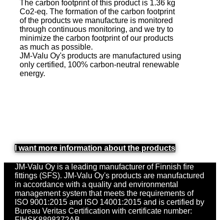
The carbon footprint of this product is 1.36 kg
Co2-eq. The formation of the carbon footprint
of the products we manufacture is monitored
through continuous monitoring, and we try to
minimize the carbon footprint of our products
as much as possible.
JM-Valu Oy's products are manufactured using
only certified, 100% carbon-neutral renewable
energy.
I want more information about the products
JM-Valu Oy is a leading manufacturer of Finnish fire
fittings (SFS). JM-Valu Oy's products are manufactured
in accordance with a quality and environmental
management system that meets the requirements of
ISO 9001:2015 and ISO 14001:2015 and is certified by
Bureau Veritas Certification with certificate number:
FIHSK8898372AB.