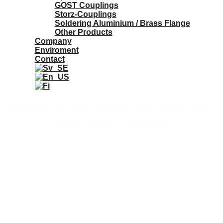
GOST Couplings
Storz-Couplings
Soldering Aluminium / Brass Flange
Other Products
Company
Enviroment
Contact
Aluminum fire connector with hose
reel DN50 x 52 mm