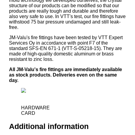
mold technology we developed ourselves, the crystal
structure of our products can be modified so that our
products are really tough and durable and therefore
also very safe to use. In VTT's test, our fire fittings have
withstood 75 bar pressure undamaged and still leak-
free.
JM-Valu's fire fittings have been tested by VTT Expert
Services Oy in accordance with point F7 of the
standard SFS-EN 671-1 (VTT-S-05218-15). They are
made of high-quality domestic aluminum or brass
resistant to zinc loss.
All JM-Valu's fire fittings are immediately available
as stock products. Deliveries even on the same
day.
HARDWARE
CARD
Additional information