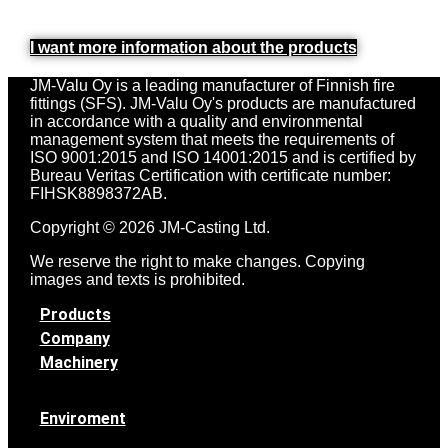
I want more information about the products
JM-Valu Oy is a leading manufacturer of Finnish fire
fittings (SFS). JM-Valu Oy's products are manufactured
in accordance with a quality and environmental
management system that meets the requirements of
ISO 9001:2015 and ISO 14001:2015 and is certified by
Bureau Veritas Certification with certificate number:
FIHSK8898372AB.
Copyright © 2026 JM-Casting Ltd.
We reserve the right to make changes. Copying
images and texts is prohibited.
Products
Company
Machinery
Enviroment