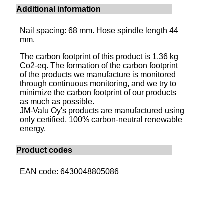
Additional information
Nail spacing: 68 mm. Hose spindle length 44
mm.
The carbon footprint of this product is 1.36 kg
Co2-eq. The formation of the carbon footprint
of the products we manufacture is monitored
through continuous monitoring, and we try to
minimize the carbon footprint of our products
as much as possible.
JM-Valu Oy's products are manufactured using
only certified, 100% carbon-neutral renewable
energy.
Product codes
EAN code: 6430048805086