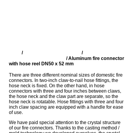
Shop
Finnish fire fittings (SFS)
Aluminium fire
/
/
connector with hose reel
/ Aluminum fire connector
with hose reel DN50 x 52 mm
There are three different nominal sizes of domestic fire
connectors. In two-inch claw-to-nail hose fittings, the
hose neck is fixed. On the other hand, in hose
connectors with three and four inches between claws,
the hose neck and the claw part are separate, so the
hose neck is rotatable. Hose fittings with three and four
inch claw spacing are equipped with a handle for ease
of use.
We have paid special attention to the crystal structure
of our fire connectors. Thanks to the casting method /