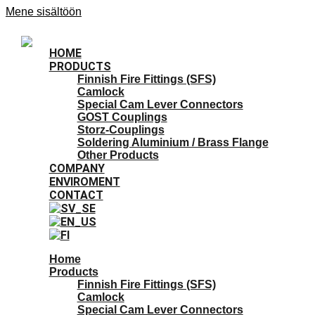
Mene sisältöön
HOME
PRODUCTS
Finnish Fire Fittings (SFS)
Camlock
Special Cam Lever Connectors
GOST Couplings
Storz-Couplings
Soldering Aluminium / Brass Flange
Other Products
COMPANY
ENVIROMENT
CONTACT
Home
Products
Finnish Fire Fittings (SFS)
Camlock
Special Cam Lever Connectors