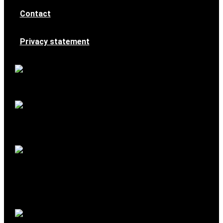
Contact
Privacy statement