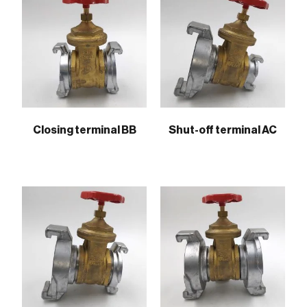
Closing terminal BB
Shut-off terminal AC