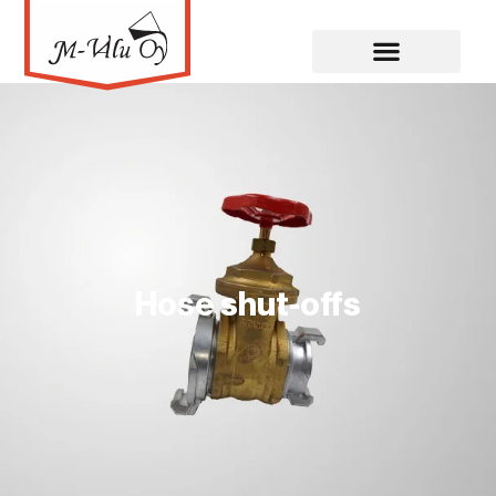
Hose shut-offs