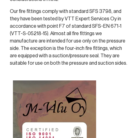
Our fire fittings comply with standard SFS 3798, and
they have been tested by VTT Expert Services Oy in
accordance with point F7 of standard SFS-EN 671-1
(VTT-S-05218-15). Almost all fire fittings we
manufacture are intended for use only on the pressure
side. The exception is the four-inch fire fittings, which
are equipped with a suction/pressure seal. They are
suitable for use on both the pressure and suction sides.