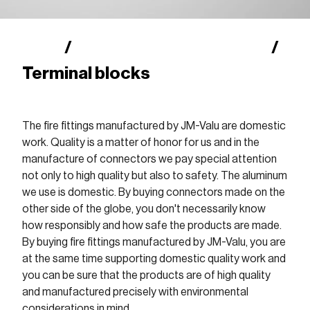
Shop
Finnish fire fittings (SFS)
/
/
Terminal blocks
The fire fittings manufactured by JM-Valu are domestic
work. Quality is a matter of honor for us and in the
manufacture of connectors we pay special attention
not only to high quality but also to safety. The aluminum
we use is domestic. By buying connectors made on the
other side of the globe, you don't necessarily know
how responsibly and how safe the products are made.
By buying fire fittings manufactured by JM-Valu, you are
at the same time supporting domestic quality work and
you can be sure that the products are of high quality
and manufactured precisely with environmental
considerations in mind.