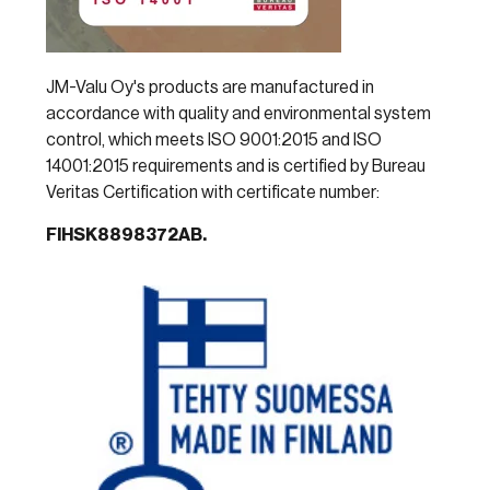
JM-Valu Oy's products are manufactured in
accordance with quality and environmental system
control, which meets ISO 9001:2015 and ISO
14001:2015 requirements and is certified by Bureau
Veritas Certification with certificate number:
FIHSK8898372AB.