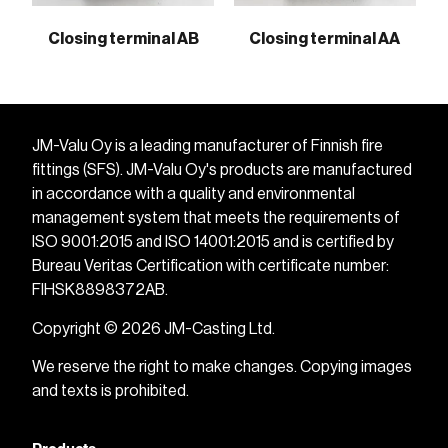
Closing terminal AB
Closing terminal AA
JM-Valu Oy is a leading manufacturer of Finnish fire
fittings (SFS). JM-Valu Oy's products are manufactured
in accordance with a quality and environmental
management system that meets the requirements of
ISO 9001:2015 and ISO 14001:2015 and is certified by
Bureau Veritas Certification with certificate number:
FIHSK8898372AB.
Copyright © 2026 JM-Casting Ltd.
We reserve the right to make changes. Copying images
and texts is prohibited.