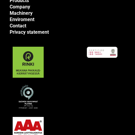
Products
Company
Machinery
Enviroment
Contact
Privacy statement