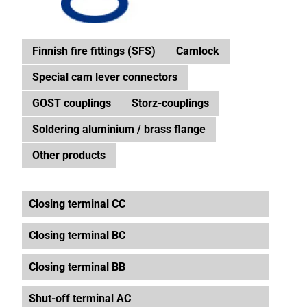
Finnish fire fittings (SFS)
Camlock
Special cam lever connectors
GOST couplings
Storz-couplings
Soldering aluminium / brass flange
Other products
Closing terminal CC
Closing terminal BC
Closing terminal BB
Shut-off terminal AC