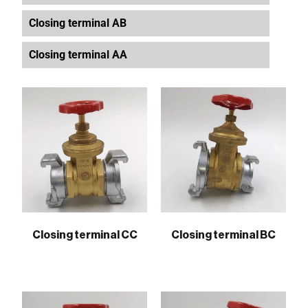
Closing terminal AB
Closing terminal AA
Closing terminal CC
Closing terminal BC