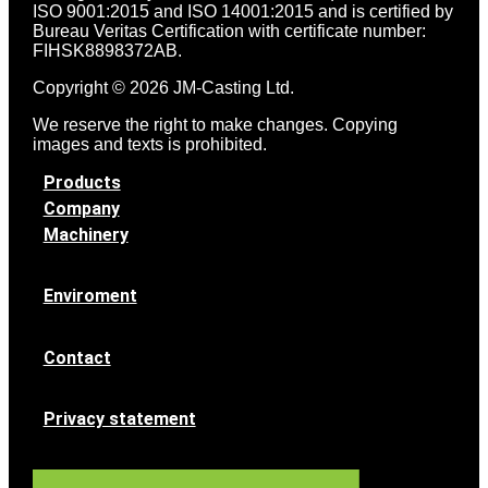
ISO 9001:2015 and ISO 14001:2015 and is certified by
Bureau Veritas Certification with certificate number:
FIHSK8898372AB.
Copyright © 2026 JM-Casting Ltd.
We reserve the right to make changes. Copying
images and texts is prohibited.
Products
Company
Machinery
Enviroment
Contact
Privacy statement