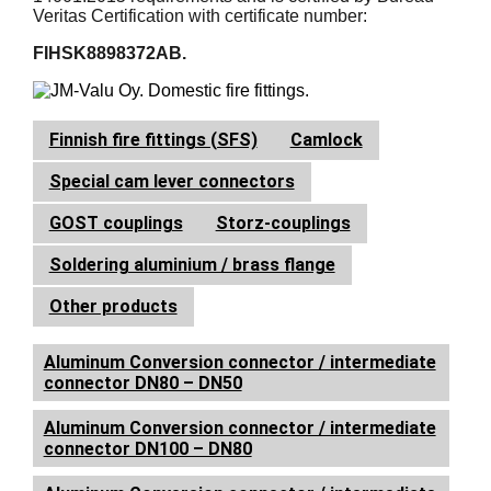
Veritas Certification with certificate number:
FIHSK8898372AB.
Finnish fire fittings (SFS)
Camlock
Special cam lever connectors
GOST couplings
Storz-couplings
Soldering aluminium / brass flange
Other products
Aluminum Conversion connector / intermediate
connector DN80 – DN50
Aluminum Conversion connector / intermediate
connector DN100 – DN80