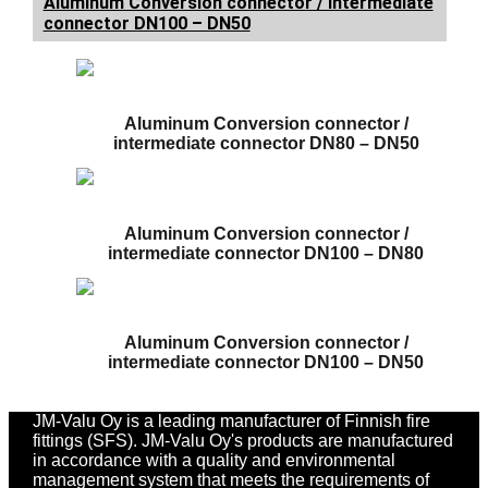
Aluminum Conversion connector / intermediate
connector DN100 – DN50
Aluminum Conversion connector /
intermediate connector DN80 – DN50
Aluminum Conversion connector /
intermediate connector DN100 – DN80
Aluminum Conversion connector /
intermediate connector DN100 – DN50
JM-Valu Oy is a leading manufacturer of Finnish fire
fittings (SFS). JM-Valu Oy's products are manufactured
in accordance with a quality and environmental
management system that meets the requirements of