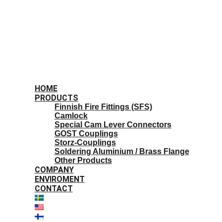
HOME
PRODUCTS
Finnish Fire Fittings (SFS)
Camlock
Special Cam Lever Connectors
GOST Couplings
Storz-Couplings
Soldering Aluminium / Brass Flange
Other Products
COMPANY
ENVIROMENT
CONTACT