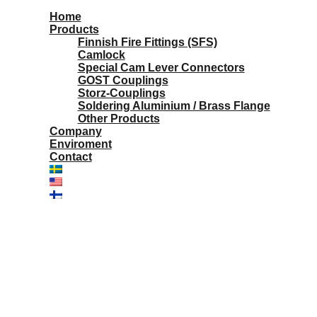
Home
Products
Finnish Fire Fittings (SFS)
Camlock
Special Cam Lever Connectors
GOST Couplings
Storz-Couplings
Soldering Aluminium / Brass Flange
Other Products
Company
Enviroment
Contact
Aluminium reducer couplings