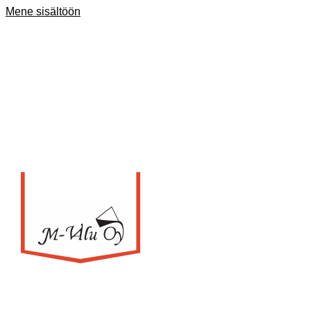
Mene sisältöön