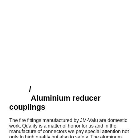
Shop
/
Finnish fire fittings
(SFS)
Aluminium reducer
couplings
The fire fittings manufactured by JM-Valu are domestic
work. Quality is a matter of honor for us and in the
manufacture of connectors we pay special attention not
only to high quality but also to safety. The aluminum