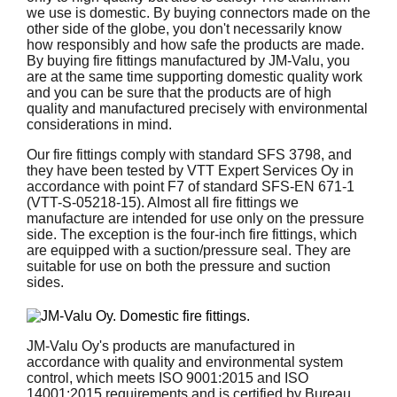
we use is domestic. By buying connectors made on the
other side of the globe, you don't necessarily know
how responsibly and how safe the products are made.
By buying fire fittings manufactured by JM-Valu, you
are at the same time supporting domestic quality work
and you can be sure that the products are of high
quality and manufactured precisely with environmental
considerations in mind.
Our fire fittings comply with standard SFS 3798, and
they have been tested by VTT Expert Services Oy in
accordance with point F7 of standard SFS-EN 671-1
(VTT-S-05218-15). Almost all fire fittings we
manufacture are intended for use only on the pressure
side. The exception is the four-inch fire fittings, which
are equipped with a suction/pressure seal. They are
suitable for use on both the pressure and suction
sides.
JM-Valu Oy's products are manufactured in
accordance with quality and environmental system
control, which meets ISO 9001:2015 and ISO
14001:2015 requirements and is certified by Bureau