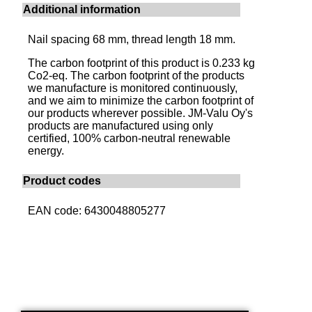
Additional information
Nail spacing 68 mm, thread length 18 mm.
The carbon footprint of this product is 0.233 kg
Co2-eq. The carbon footprint of the products
we manufacture is monitored continuously,
and we aim to minimize the carbon footprint of
our products wherever possible. JM-Valu Oy's
products are manufactured using only
certified, 100% carbon-neutral renewable
energy.
Product codes
EAN code: 6430048805277