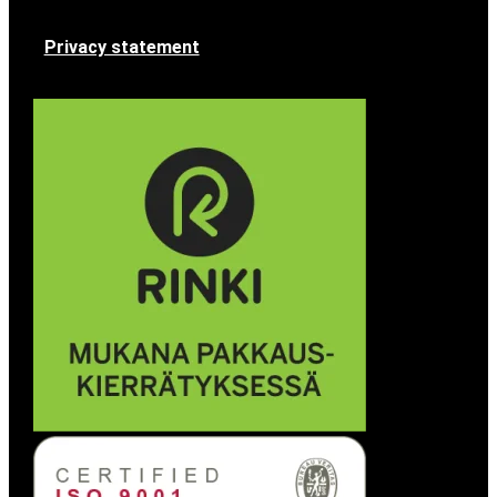
Privacy statement