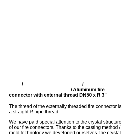
Shop
Finnish fire fittings (SFS)
Aluminium
/
/
couplings with male thread
/ Aluminum fire
connector with external thread DN50 x R 3"
The thread of the externally threaded fire connector is
a straight R pipe thread.
We have paid special attention to the crystal structure
of our fire connectors. Thanks to the casting method /
mold technology we developed ourselves, the crystal