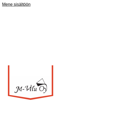
Mene sisältöön