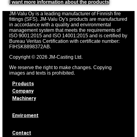
I want more information about the products
JM-Valu Oy is a leading manufacturer of Finnish fire
fittings (SFS). JM-Valu Oy's products are manufactured
in accordance with a quality and environmental
management system that meets the requirements of
ISO 9001:2015 and ISO 14001:2015 and is certified by
Bureau Veritas Certification with certificate number:
FIHSK8898372AB.
Copyright © 2026 JM-Casting Ltd.
We reserve the right to make changes. Copying
images and texts is prohibited.
Products
Company
Machinery
Enviroment
Contact