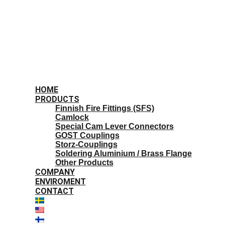
HOME
PRODUCTS
Finnish Fire Fittings (SFS)
Camlock
Special Cam Lever Connectors
GOST Couplings
Storz-Couplings
Soldering Aluminium / Brass Flange
Other Products
COMPANY
ENVIROMENT
CONTACT