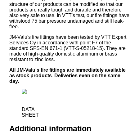
structure of our products can be modified so that our
products are really tough and durable and therefore
also very safe to use. In VTT's test, our fire fittings have
withstood 75 bar pressure undamaged and still leak-
free.
JM-Valu's fire fittings have been tested by VTT Expert
Services Oy in accordance with point F7 of the
standard SFS-EN 671-1 (VTT-S-05218-15). They are
made of high-quality domestic aluminum or brass
resistant to zinc loss.
All JM-Valu's fire fittings are immediately available
as stock products. Deliveries even on the same
day.
DATA
SHEET
Additional information