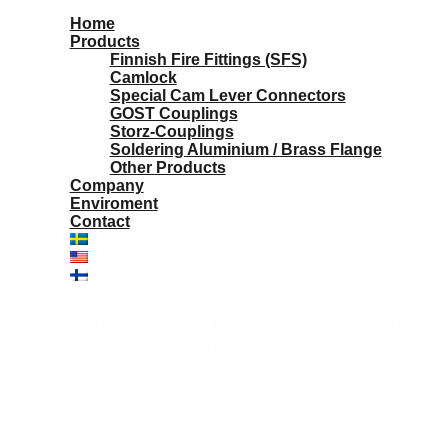
Home
Products
Finnish Fire Fittings (SFS)
Camlock
Special Cam Lever Connectors
GOST Couplings
Storz-Couplings
Soldering Aluminium / Brass Flange
Other Products
Company
Enviroment
Contact
Aluminium couplings with male
thread. DN100 x R2"